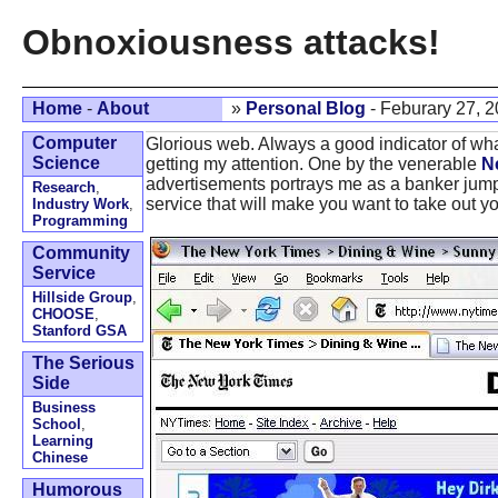
Obnoxiousness attacks!
Home
-
About
»
Personal Blog
- Feburary 27, 
Computer
Glorious web. Always a good indicator of wh
Science
getting my attention. One by the venerable
N
advertisements portrays me as a banker jumpi
Research
,
service that will make you want to take out yo
Industry Work
,
Programming
Community
Service
Hillside Group
,
CHOOSE
,
Stanford GSA
The Serious
Side
Business
School
,
Learning
Chinese
Humorous