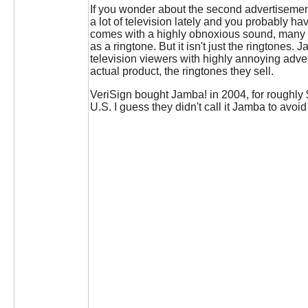
If you wonder about the second advertisemen
a lot of television lately and you probably 
comes with a highly obnoxious sound, many s
as a ringtone. But it isn't just the ringtones
television viewers with highly annoying adve
actual product, the ringtones they sell.
VeriSign bought Jamba! in 2004, for roughly
U.S. I guess they didn't call it Jamba to avo