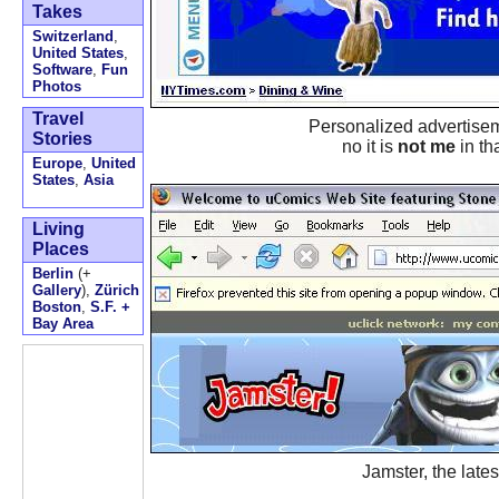
Takes
Switzerland
,
United States
,
Software
,
Fun
Photos
Travel
Personalized advertisem
Stories
no it is
not me
in th
Europe
,
United
States
,
Asia
Living
Places
Berlin
(+
Gallery
),
Zürich
Boston
,
S.F. +
Bay Area
Jamster, the lates