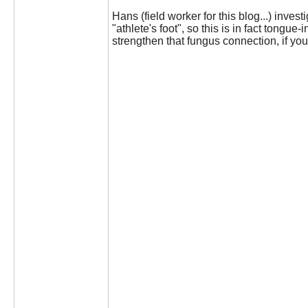
Hans (field worker for this blog...) inves
"athlete's foot", so this is in fact tongu
strengthen that fungus connection, if you 