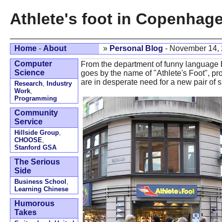
Athlete's foot in Copenhag
Home
-
About
»
Personal Blog
- November 14,
Computer
From the department of funny language
Science
goes by the name of "Athlete's Foot", pr
are in desperate need for a new pair of s
Research
,
Industry
Work
,
Programming
Community
Service
Hillside Group
,
CHOOSE
,
Stanford GSA
The Serious
Side
Business School
,
Learning Chinese
Humorous
Takes