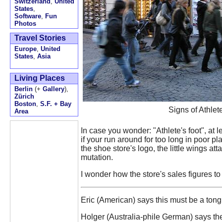
Switzerland
,
United
States
,
Software
,
Fun
Photos
Travel Stories
Europe
,
United
States
,
Asia
Living Places
Berlin
(+
Gallery
),
Zürich
Boston
,
S.F. + Bay
Signs of Athle
Area
In case you wonder: "Athlete's foot", at l
if your run around for too long in poor pl
the shoe store's logo, the little wings at
mutation.
I wonder how the store's sales figures to 
Eric (American) says this must be a tong
Holger (Australia-phile German) says the