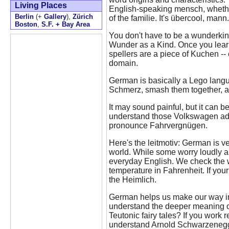
Living Places
English-speaking mensch, whether
Berlin
(+
Gallery
),
Zürich
of the familie. It's übercool, mann.
Boston
,
S.F. + Bay Area
You don't have to be a wunderkin
Wunder as a Kind. Once you learn
spellers are a piece of Kuchen --
domain.
German is basically a Lego langu
Schmerz, smash them together, a
It may sound painful, but it can be 
understand those Volkswagen ads
pronounce Fahrvergnügen.
Here's the leitmotiv: German is v
world. While some worry loudly
everyday English. We check the 
temperature in Fahrenheit. If you
the Heimlich.
German helps us make our way i
understand the deeper meaning of
Teutonic fairy tales? If you work r
understand Arnold Schwarzenegge