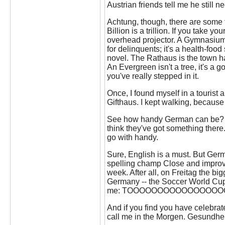
Austrian friends tell me he still 
Achtung, though, there are some tr
Billion is a trillion. If you take y
overhead projector. A Gymnasium 
for delinquents; it's a health-food
novel. The Rathaus is the town ha
An Evergreen isn't a tree, it's a g
you've really stepped in it.
Once, I found myself in a tourist 
Gifthaus. I kept walking, because
See how handy German can be? In
think they've got something there
go with handy.
Sure, English is a must. But Germa
spelling champ Close and improve
week. After all, on Freitag the big
Germany -- the Soccer World Cup. 
me: TOOOOOOOOOOOOOOOOOOR!!
And if you find you have celebrat
call me in the Morgen. Gesundhei