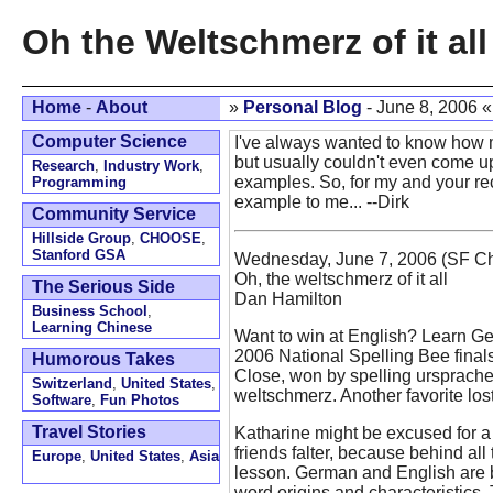
Oh the Weltschmerz of it all
Home
-
About
»
Personal Blog
- June 8, 2006 
Computer Science
I've always wanted to know how 
but usually couldn't even come u
Research
,
Industry Work
,
examples. So, for my and your rec
Programming
example to me... --Dirk
Community Service
Hillside Group
,
CHOOSE
,
Stanford GSA
Wednesday, June 7, 2006 (SF Ch
Oh, the weltschmerz of it all
The Serious Side
Dan Hamilton
Business School
,
Learning Chinese
Want to win at English? Learn G
2006 National Spelling Bee final
Humorous Takes
Close, won by spelling ursprache
Switzerland
,
United States
,
weltschmerz. Another favorite los
Software
,
Fun Photos
Travel Stories
Katharine might be excused for 
friends falter, because behind all
Europe
,
United States
,
Asia
lesson. German and English are
word origins and characteristics