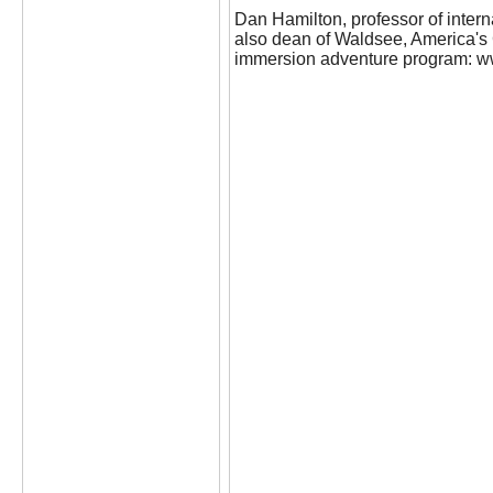
Dan Hamilton, professor of intern
also dean of Waldsee, America'
immersion adventure program: w