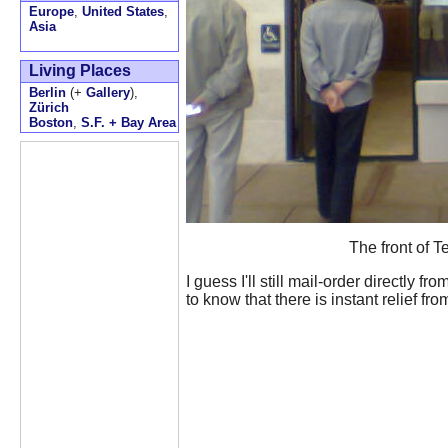
Europe
,
United States
,
Asia
Living Places
Berlin
(+
Gallery
),
Zürich
Boston
,
S.F. + Bay Area
The front of T
I guess I'll still mail-order directly f
to know that there is instant relief fr