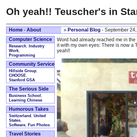
Oh yeah!! Teuscher's in Sta
Home
-
About
»
Personal Blog
- September 24,
Computer Science
Word had already reached me in the fo
it with my own eyes: There is now a 
Research
,
Industry
yeah!!
Work
,
Programming
Community Service
Hillside Group
,
CHOOSE
,
Stanford GSA
The Serious Side
Business School
,
Learning Chinese
Humorous Takes
Switzerland
,
United
States
,
Software
,
Fun Photos
Travel Stories