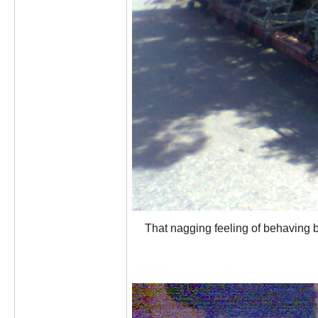
That nagging feeling of behaving ba