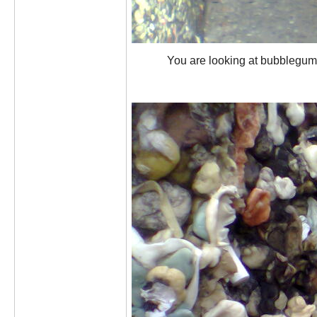
You are looking at bubblegum a