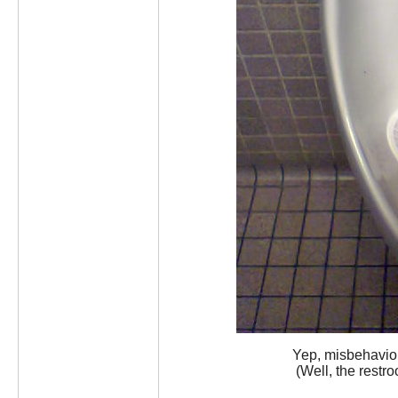
Yep, misbehavior
(Well, the restro