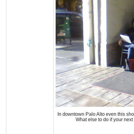
In downtown Palo Alto even this sho
What else to do if your ne