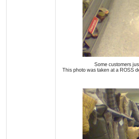
Some customers just c
This photo was taken at a ROSS de