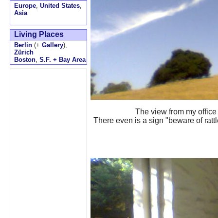
Europe
,
United States
,
Asia
Living Places
Berlin
(+
Gallery
),
Zürich
Boston
,
S.F. + Bay Area
The view from my office
There even is a sign "beware of rattl