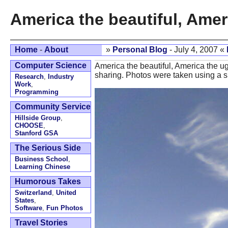
America the beautiful, Amer
Home
-
About
»
Personal Blog
- July 4, 2007 «
Computer Science
America the beautiful, America the ug
sharing. Photos were taken using a s
Research
,
Industry
Work
,
Programming
Community Service
Hillside Group
,
CHOOSE
,
Stanford GSA
The Serious Side
Business School
,
Learning Chinese
Humorous Takes
Switzerland
,
United
States
,
Software
,
Fun Photos
Travel Stories