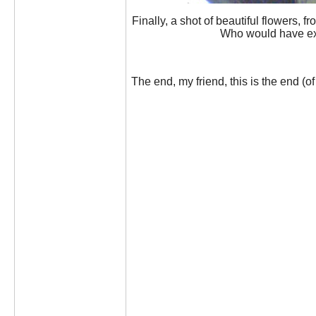
Finally, a shot of beautiful flowers,
Who would have exp
The end, my friend, this is the end (of