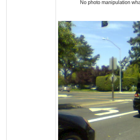
No photo manipulation what