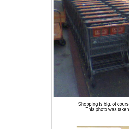
Shopping is big, of course
This photo was taken