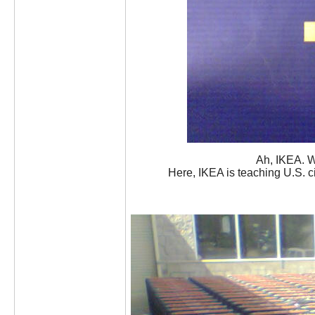
Ah, IKEA. W
Here, IKEA is teaching U.S. 