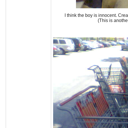
I think the boy is innocent. Crea
(This is anothe