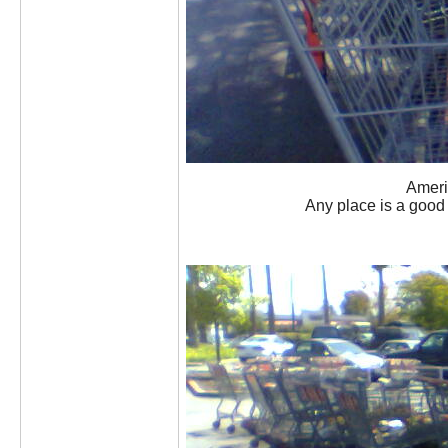
Americ
Any place is a good p