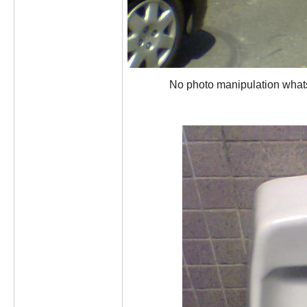
No photo manipulation whatsoe