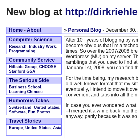
New blog at
http://dirkriehl
Home
-
About
»
Personal Blog
- December 30,
Computer Science
After 10+ years of blogging by wri
become obvious that I'm a techno
Research
,
Industry Work
,
times. So over the 2007/2008 break
Programming
Wordpress (MU) on my server. The
Community Service
ramblings that you used to find a
Hillside Group
,
CHOOSE
,
January 1st, 2008, you can find 
Stanford GSA
For the time being, my research 
The Serious Side
old well-known format that my site
Business School
,
eventually, I intend to move it ov
Learning Chinese
convenient and taps into all the 
Humorous Takes
In case you ever wondered what
Switzerland
,
United States
,
--I merged it a while back into th
Software
,
Fun Photos
anyway, partly because it was s
Travel Stories
Europe
,
United States
,
Asia