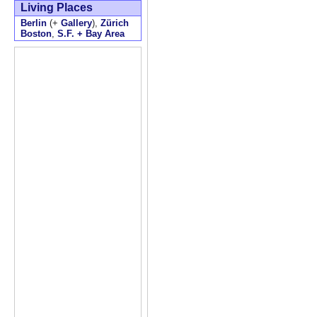
Living Places
Berlin
(+
Gallery
),
Zürich
Boston
,
S.F. + Bay Area