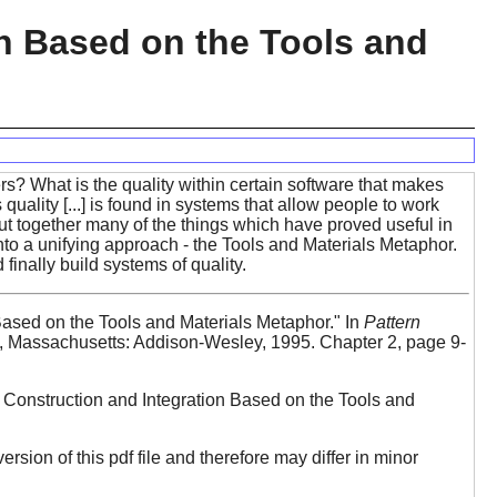
on Based on the Tools and
? What is the quality within certain software that makes
s quality [...] is found in systems that allow people to work
put together many of the things which have proved useful in
to a unifying approach - the Tools and Materials Metaphor.
inally build systems of quality.
Based on the Tools and Materials Metaphor." In
Pattern
 Massachusetts: Addison-Wesley, 1995. Chapter 2, page 9-
l Construction and Integration Based on the Tools and
version of this pdf file and therefore may differ in minor