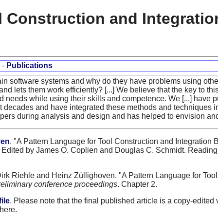
l Construction and Integrati
-
Publications
ain software systems and why do they have problems using others
and lets them work efficiently? [...] We believe that the key to thi
and needs while using their skills and competence. We [...] have 
st decades and have integrated these methods and techniques in
pers during analysis and design and has helped to envision and f
ven
. "A Pattern Language for Tool Construction and Integration 
Edited by James O. Coplien and Douglas C. Schmidt. Reading,
Dirk Riehle and Heinz Züllighoven. "A Pattern Language for Too
reliminary conference proceedings
. Chapter 2.
ile
. Please note that the final published article is a copy-edited 
 here.