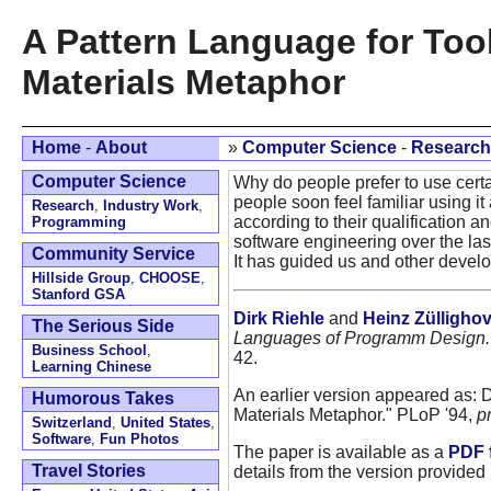
A Pattern Language for Too
Materials Metaphor
Home
-
About
»
Computer Science
-
Research
Computer Science
Why do people prefer to use cert
people soon feel familiar using it 
Research
,
Industry Work
,
according to their qualification 
Programming
software engineering over the la
Community Service
It has guided us and other develo
Hillside Group
,
CHOOSE
,
Stanford GSA
Dirk Riehle
and
Heinz Zülligho
The Serious Side
Languages of Programm Design.
Business School
,
42.
Learning Chinese
An earlier version appeared as: 
Humorous Takes
Materials Metaphor." PLoP '94,
p
Switzerland
,
United States
,
Software
,
Fun Photos
The paper is available as a
PDF f
Travel Stories
details from the version provided