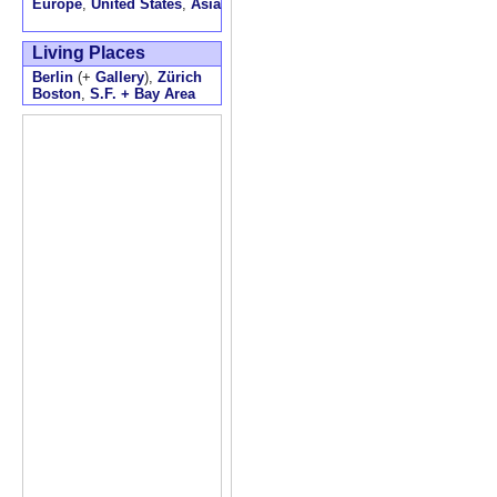
Europe
,
United States
,
Asia
Living Places
Berlin
(+
Gallery
),
Zürich
Boston
,
S.F. + Bay Area