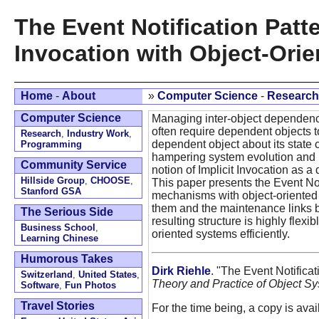
The Event Notification Patte
Invocation with Object-Orie
Home
-
About
»
Computer Science
-
Research
Computer Science
Managing inter-object dependenci
often require dependent objects t
Research
,
Industry Work
,
dependent object about its state 
Programming
hampering system evolution and 
Community Service
notion of Implicit Invocation as
Hillside Group
,
CHOOSE
,
This paper presents the Event Noti
Stanford GSA
mechanisms with object-oriented 
them and the maintenance links be
The Serious Side
resulting structure is highly fle
Business School
,
oriented systems efficiently.
Learning Chinese
Humorous Takes
Dirk Riehle
. "The Event Notificat
Switzerland
,
United States
,
Theory and Practice of Object S
Software
,
Fun Photos
Travel Stories
For the time being, a copy is ava