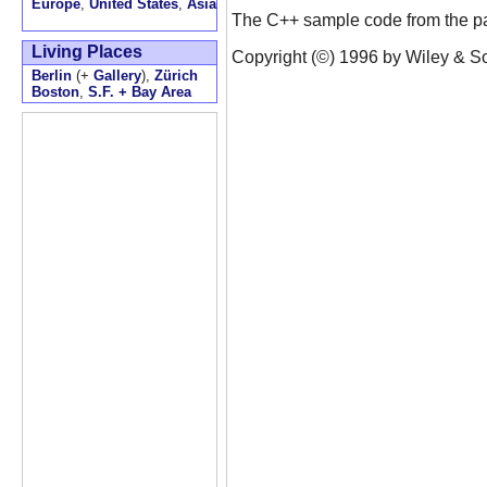
Europe
,
United States
,
Asia
The C++ sample code from the pat
Living Places
Copyright (©) 1996 by Wiley & Son
Berlin
(+
Gallery
),
Zürich
Boston
,
S.F. + Bay Area