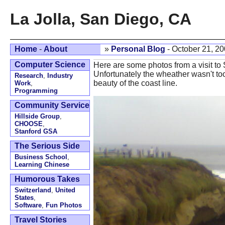
La Jolla, San Diego, CA
Home
-
About
»
Personal Blog
- October 21, 2
Computer Science
Here are some photos from a visit to
Unfortunately the wheather wasn't too
Research
,
Industry
beauty of the coast line.
Work
,
Programming
Community Service
Hillside Group
,
CHOOSE
,
Stanford GSA
The Serious Side
Business School
,
Learning Chinese
Humorous Takes
Switzerland
,
United
States
,
Software
,
Fun Photos
Travel Stories