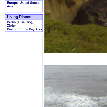
Europe
,
United States
,
Asia
Living Places
Berlin
(+
Gallery
),
Zürich
Boston
,
S.F. + Bay Area