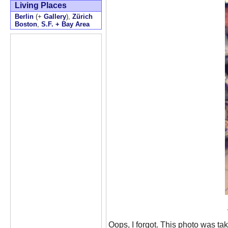
Living Places
Berlin
(+
Gallery
),
Zürich
Boston
,
S.F. + Bay Area
Oops, I forgot. This photo was tak