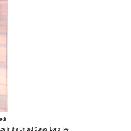
adt
ace in the United States. Long live