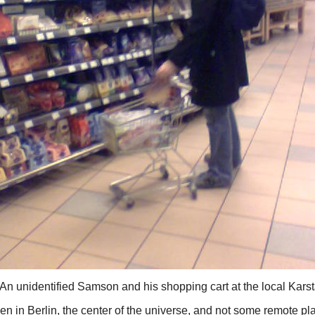
An unidentified Samson and his shopping cart at the local Karst
en in Berlin, the center of the universe, and not some remote pl