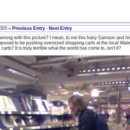
2005 «
Previous Entry
-
Next Entry
g wrong with this picture? I mean, to me this hairy Samson and h
supposed to be pushing oversized shopping carts at the local Walm
arts? It is truly terrible what the world has come to, isn't it?