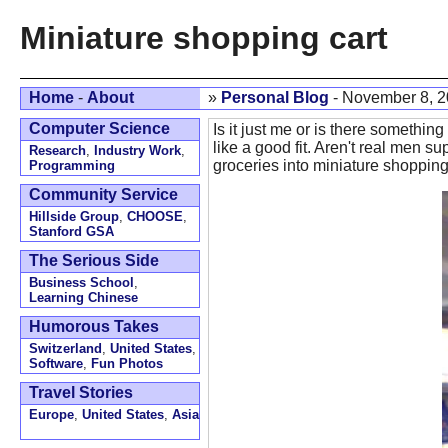
Miniature shopping cart
Home
-
About
»
Personal Blog
- November 8, 
Computer Science
Is it just me or is there somethin
like a good fit. Aren't real men 
Research
,
Industry Work
,
groceries into miniature shopping c
Programming
Community Service
Hillside Group
,
CHOOSE
,
Stanford GSA
The Serious Side
Business School
,
Learning Chinese
Humorous Takes
Switzerland
,
United States
,
Software
,
Fun Photos
Travel Stories
Europe
,
United States
,
Asia