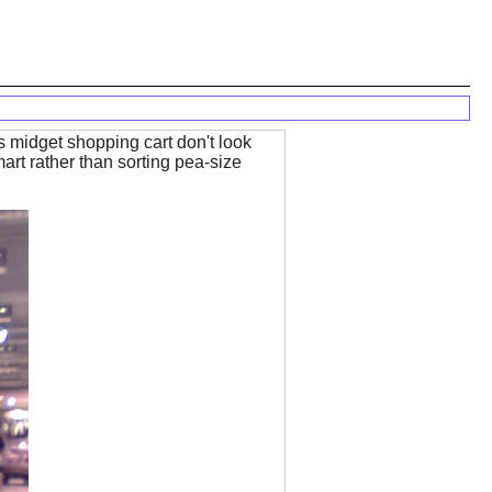
is midget shopping cart don't look
art rather than sorting pea-size