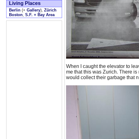
Living Places
Berlin
(+
Gallery
),
Zürich
Boston
,
S.F. + Bay Area
When I caught the elevator to lea
me that this was Zurich. There is
would collect their garbage that ni