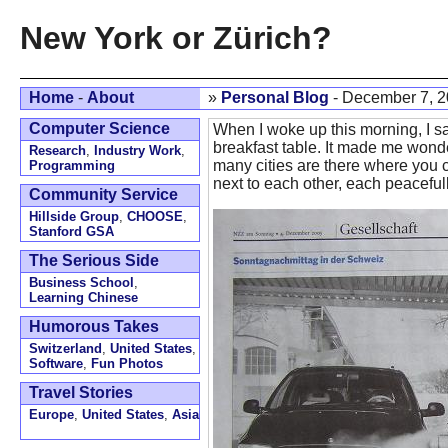
New York or Zürich?
Home
-
About
»
Personal Blog
- December 7, 
Computer Science
When I woke up this morning, I sa
breakfast table. It made me wond
Research
,
Industry Work
,
many cities are there where you 
Programming
next to each other, each peaceful
Community Service
Hillside Group
,
CHOOSE
,
Stanford GSA
The Serious Side
Business School
,
Learning Chinese
Humorous Takes
Switzerland
,
United States
,
Software
,
Fun Photos
Travel Stories
Europe
,
United States
,
Asia