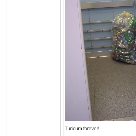
Turicum forever!