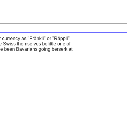
ir currency as "Fränkli" or "Räppli"
e Swiss themselves belittle one of
ve been Bavarians going berserk at