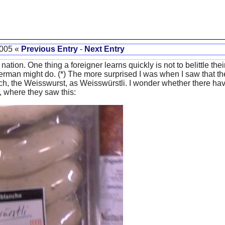
2005 «
Previous Entry
-
Next Entry
nation. One thing a foreigner learns quickly is not to belittle the
erman might do. (*) The more surprised I was when I saw that th
ich, the Weisswurst, as Weisswürstli. I wonder whether there ha
, where they saw this: