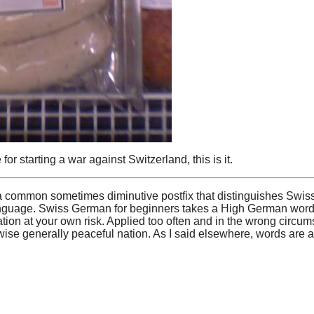
r starting a war against Switzerland, this is it.
 is a common sometimes diminutive postfix that distinguishes Sw
nguage. Swiss German for beginners takes a High German word a
ion at your own risk. Applied too often and in the wrong circu
ise generally peaceful nation. As I said elsewhere, words are a