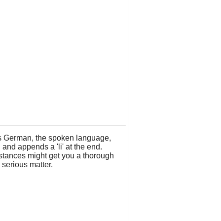
iss German, the spoken language,
nd appends a 'li' at the end.
mstances might get you a thorough
 serious matter.