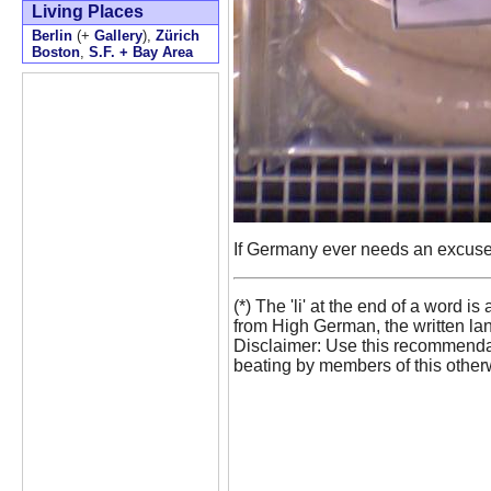
Living Places
Berlin
(+
Gallery
),
Zürich
Boston
,
S.F. + Bay Area
If Germany ever needs an excuse fo
(*) The 'li' at the end of a word
from High German, the written la
Disclaimer: Use this recommendat
beating by members of this otherw