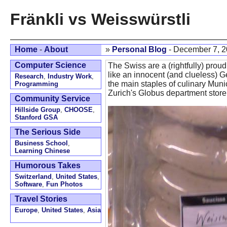
Fränkli vs Weisswürstli
Home
-
About
»
Personal Blog
- December 7, 
Computer Science
The Swiss are a (rightfully) proud 
like an innocent (and clueless) G
Research
,
Industry Work
,
the main staples of culinary Mun
Programming
Zurich's Globus department store
Community Service
Hillside Group
,
CHOOSE
,
Stanford GSA
The Serious Side
Business School
,
Learning Chinese
Humorous Takes
Switzerland
,
United States
,
Software
,
Fun Photos
Travel Stories
Europe
,
United States
,
Asia